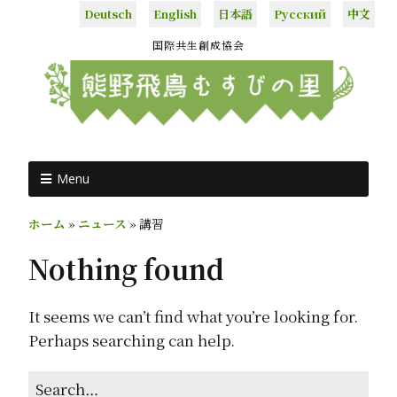
Deutsch
English
日本語
Русский
中文
国際共生創成協会
Menu
ホーム
»
ニュース
»
講習
Nothing found
It seems we can’t find what you’re looking for.
Perhaps searching can help.