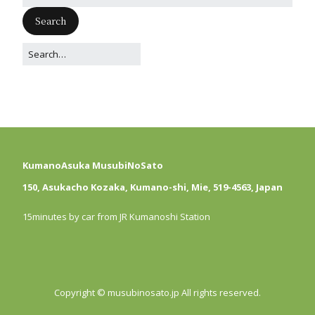
KumanoAsuka MusubiNoSato
150, Asukacho Kozaka, Kumano-shi, Mie, 519-4563, Japan
15minutes by car from JR Kumanoshi Station
Copyright © musubinosato.jp All rights reserved.