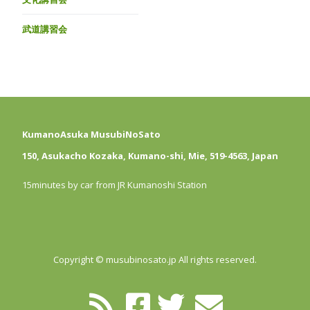
武道講習会
KumanoAsuka MusubiNoSato
150, Asukacho Kozaka, Kumano-shi, Mie, 519-4563, Japan
15minutes by car from JR Kumanoshi Station
Copyright © musubinosato.jp All rights reserved.