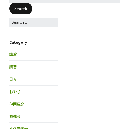
Category
講演
講習
日々
おやじ
仲間紹介
勉強会
文化講習会