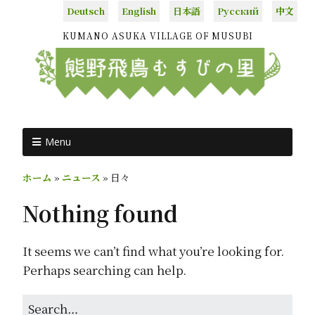
Deutsch
English
日本語
Русский
中文
KUMANO ASUKA VILLAGE OF MUSUBI
Menu
ホーム
»
ニュース
»
日々
Nothing found
It seems we can’t find what you’re looking for.
Perhaps searching can help.