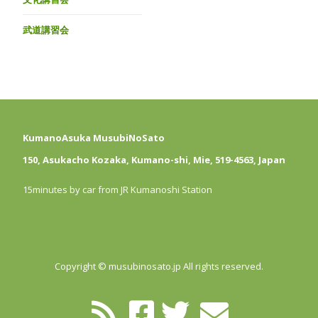
武道講習会
KumanoAsuka MusubiNoSato
150, Asukacho Kozaka, Kumano-shi, Mie, 519-4563, Japan
15minutes by car from JR Kumanoshi Station
Copyright © musubinosato.jp All rights reserved.