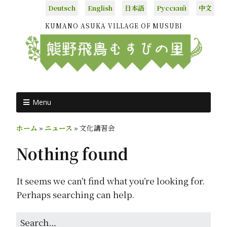
Deutsch
English
日本語
Русский
中文
KUMANO ASUKA VILLAGE OF MUSUBI
Menu
ホーム
»
ニュース
»
文化講習会
Nothing found
It seems we can’t find what you’re looking for.
Perhaps searching can help.