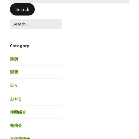
Category
講演
講習
日々
おやじ
仲間紹介
勉強会
文化講習会