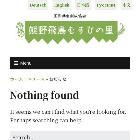
Deutsch
English
日本語
Русский
中文
国際共生創成協会
Menu
ホーム
»
ニュース
»
お知らせ
Nothing found
It seems we can’t find what you’re looking for.
Perhaps searching can help.