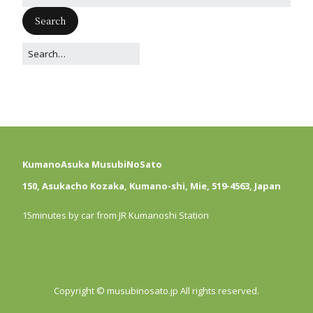
KumanoAsuka MusubiNoSato
150, Asukacho Kozaka, Kumano-shi, Mie, 519-4563, Japan
15minutes by car from JR Kumanoshi Station
Copyright © musubinosato.jp All rights reserved.